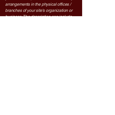
arrangements in the physical offices /
branches of your site's organization or
business. The description can include
all current accessibility arrangements -
starting from the beginning of the
service (e.g., the parking lot and / or
public transportation stations) to the end
(such as the service desk, restaurant
table, classroom etc.). It is also required
to specify any additional accessibility
arrangements, such as disabled
services and their location, and
accessibility accessories (e.g. in audio
inductions and elevators) available for
use]
Requests, issues, and
suggestions