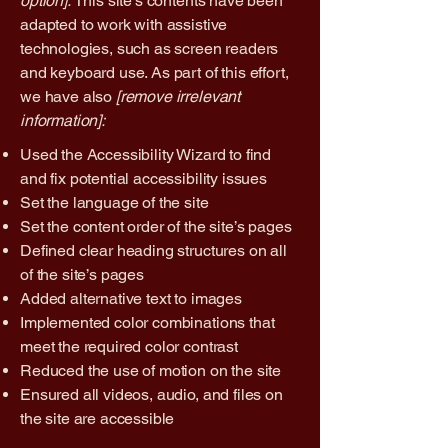
option].
This site's contents have been
adapted to work with assistive
technologies, such as screen readers
and keyboard use. As part of this effort,
we have also
[remove irrelevant
information]:
Used the Accessibility Wizard to find
and fix potential accessibility issues
Set the language of the site
Set the content order of the site’s pages
Defined clear heading structures on all
of the site’s pages
Added alternative text to images
Implemented color combinations that
meet the required color contrast
Reduced the use of motion on the site
Ensured all videos, audio, and files on
the site are accessible