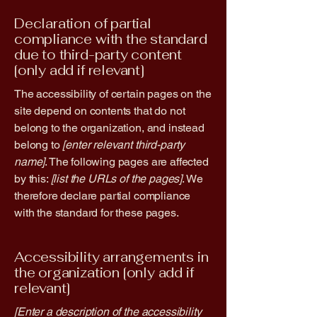
Declaration of partial
compliance with the standard
due to third-party content
[only add if relevant]
The accessibility of certain pages on the
site depend on contents that do not
belong to the organization, and instead
belong to
[enter relevant third-party
name]
. The following pages are affected
by this:
[list the URLs of the pages]
. We
therefore declare partial compliance
with the standard for these pages.
Accessibility arrangements in
the organization [only add if
relevant]
[Enter a description of the accessibility