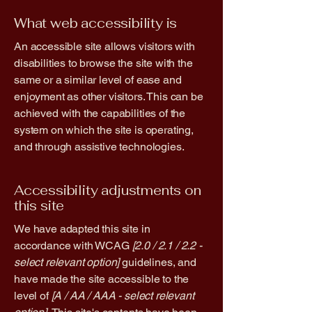
What web accessibility is
An accessible site allows visitors with
disabilities to browse the site with the
same or a similar level of ease and
enjoyment as other visitors. This can be
achieved with the capabilities of the
system on which the site is operating,
and through assistive technologies.
Accessibility adjustments on
this site
We have adapted this site in
accordance with WCAG
[2.0 / 2.1 / 2.2 -
select relevant option]
guidelines, and
have made the site accessible to the
level of
[A / AA / AAA - select relevant