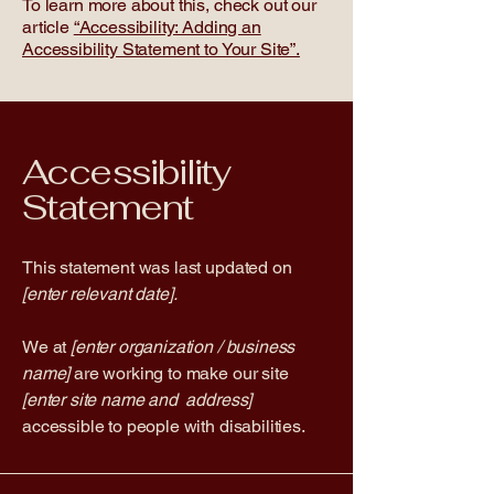
To learn more about this, check out our
article
“Accessibility: Adding an
Accessibility Statement to Your Site”.
Accessibility
Statement
This statement was last updated on
[enter relevant date].
We at
[enter organization / business
name]
are working to make our site
[enter site name and address]
accessible to people with disabilities.