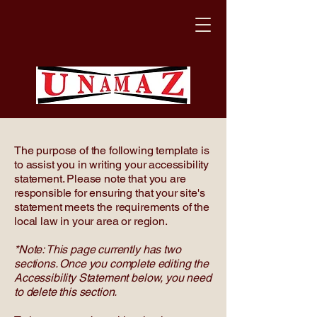
The purpose of the following template is
to assist you in writing your accessibility
statement. Please note that you are
responsible for ensuring that your site's
statement meets the requirements of the
local law in your area or region.
*Note: This page currently has two
sections. Once you complete editing the
Accessibility Statement below, you need
to delete this section.