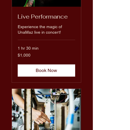
Live Performance
Experience the magic of
UnaMaz live in concert!
1 hr 30 min
1,000
$1,000
US
dollars
Book Now