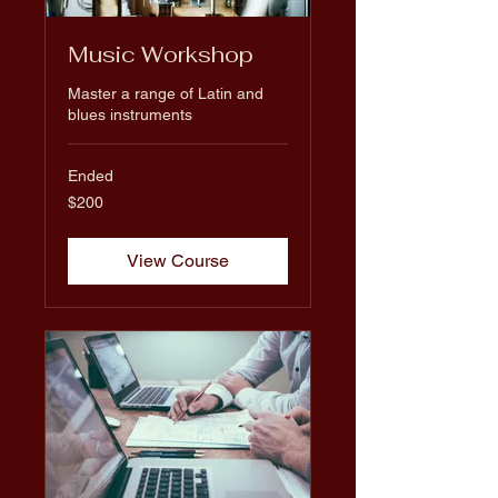
Music Workshop
Master a range of Latin and
blues instruments
Ended
200
$200
US
dollars
View Course