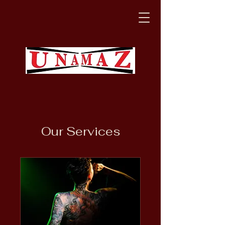
Our Services