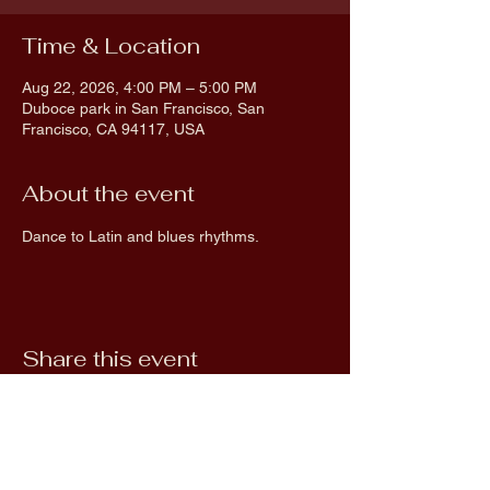
Time & Location
Aug 22, 2026, 4:00 PM – 5:00 PM
Duboce park in San Francisco, San
Francisco, CA 94117, USA
About the event
Dance to Latin and blues rhythms.
Share this event