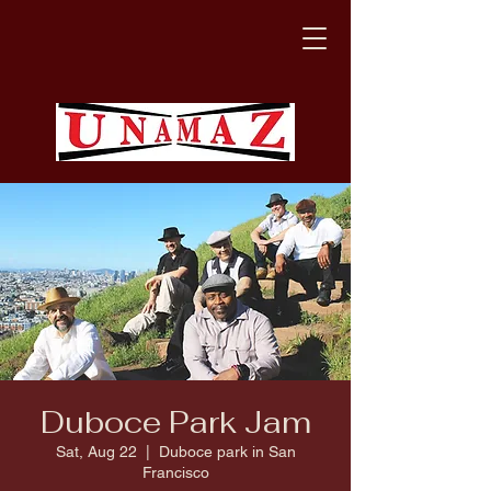
Duboce Park Jam
Sat, Aug 22
  |  
Duboce park in San
Francisco