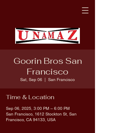
Goorin Bros San
Francisco
Sat, Sep 06
  |  
San Francisco
Time & Location
Sep 06, 2025, 3:00 PM – 6:00 PM
San Francisco, 1612 Stockton St, San
Francisco, CA 94133, USA