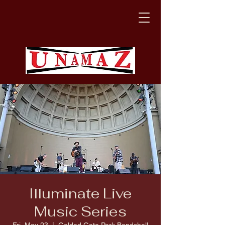
Illuminate Live
Music Series