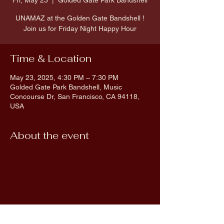
Fri, May 23
  |  
Golded Gate Park Bandshell
UNAMAZ at the Golden Gate Bandshell !
Join us for Friday Night Happy Hour
Time & Location
May 23, 2025, 4:30 PM – 7:30 PM
Golded Gate Park Bandshell, Music
Concourse Dr, San Francisco, CA 94118,
USA
About the event
Share this event