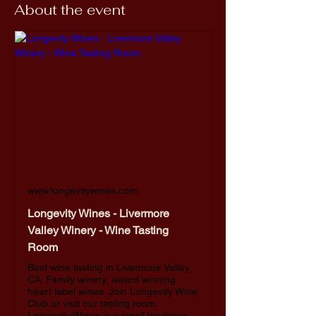
About the event
www.longevitywines.com
Longevity Wines - Livermore
Valley Winery - Wine Tasting
Room
Best wine tasting in Livermore Valley,
CA. Family winery, award winning
heart label wines. Join Longevity Wine
Club or visit our tasting room.
Longevity Wines is a small boutique,