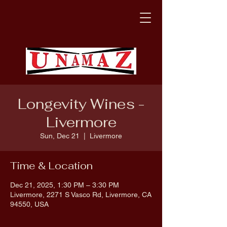
Longevity Wines -
Livermore
Sun, Dec 21
  |  
Livermore
Time & Location
Dec 21, 2025, 1:30 PM – 3:30 PM
Livermore, 2271 S Vasco Rd, Livermore, CA
94550, USA