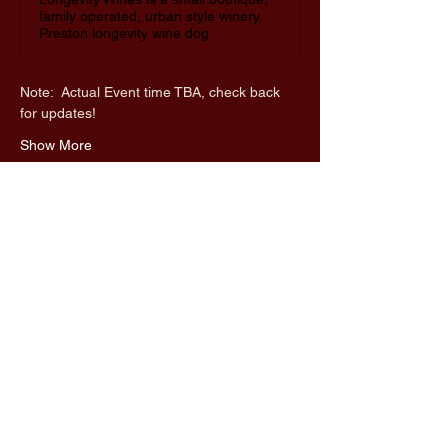
family operated, urban style winery.
Preston longevity wine dog.
Note:  Actual Event time TBA, check back 
for updates!
Show More
Share this event
UnaMaz
650-636-6562