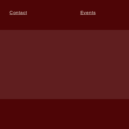
Contact
Events