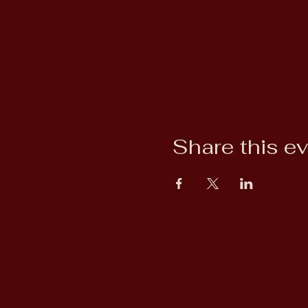
Share this e