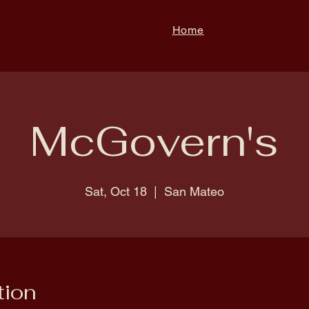
Home
McGovern's
Sat, Oct 18
  |  
San Mateo
tion