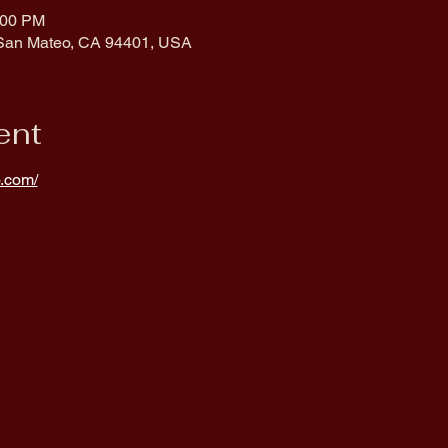
:00 PM
 San Mateo, CA 94401, USA
ent
.com/