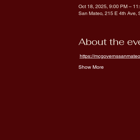
Oct 18, 2025, 9:00 PM – 11
San Mateo, 215 E 4th Ave,
About the ev
https://mcgovernssanmateo
Show More