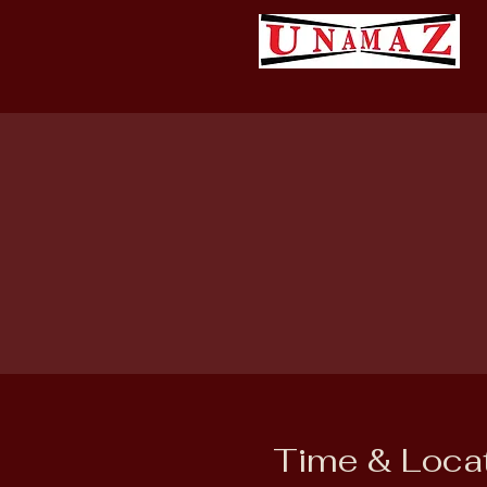
Time & Loca