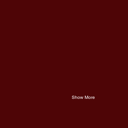
Show More