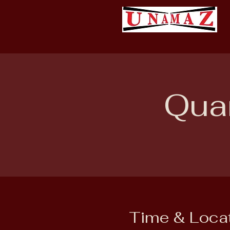
Quar
Time & Loca