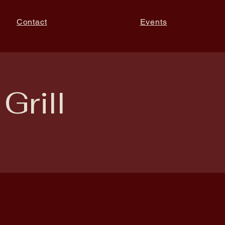
Contact
Events
Grill