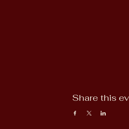
Share this e