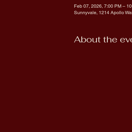
Feb 07, 2026, 7:00 PM – 1
Sunnyvale, 1214 Apollo Wa
About the ev