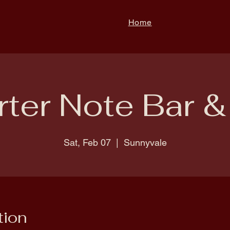
Home
ter Note Bar & 
Sat, Feb 07
  |  
Sunnyvale
tion