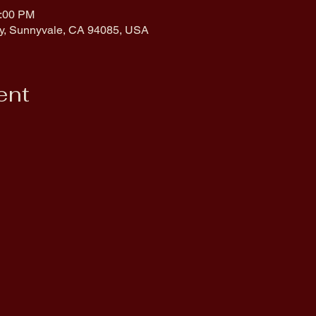
0:00 PM
y, Sunnyvale, CA 94085, USA
ent