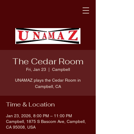
The Cedar Room
Fri, Jan 23
  |  
Campbell
UNAMAZ plays the Cedar Room in
Campbell, CA
Time & Location
Jan 23, 2026, 8:00 PM – 11:00 PM
Campbell, 1875 S Bascom Ave, Campbell,
CA 95008, USA