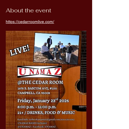
About the event
https://cedarroomlive.com/