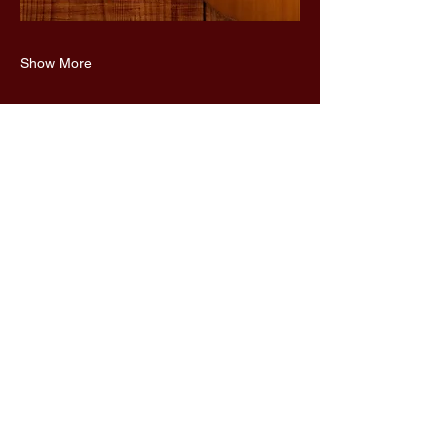
Show More
Share this event
UnaMaz
650-636-6562
terbookunamaz@gmail.com
San Francisco, CA, USA